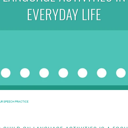
EVERYDAY LIFE
OUR SPEECH PRACTICE