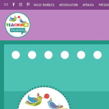
VALUE BUNDLES
ARTICULATION
APRAXIA
PRESCH