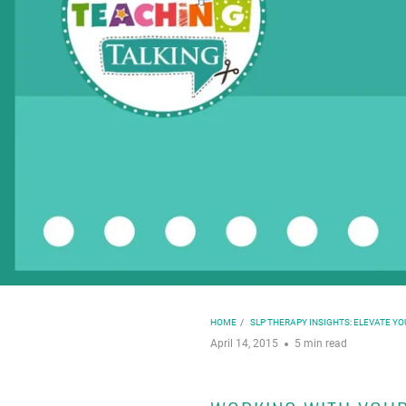
HOME
/
SLP THERAPY INSIGHTS: ELEVATE Y
April 14, 2015
5 min read