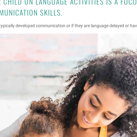
CHILD ON LANGUAGE ACTIVITIES IS A FOC
MUNICATION SKILLS.
s typically developed communication or if they are language delayed or h