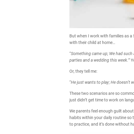
But when I work with families as a
with their child at home…
“
Something came up; We had such a 
parties and a wedding this week.
” Y
Or, they tell me:
“
He just wants to play; He doesn’t
These two scenarios are so common, 
just didn’t get time to work on lang
We parents feel enough guilt about
habits within your daily routine so
to practice, and it’s done without h