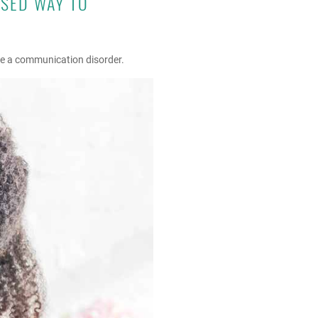
USED WAY TO
ave a communication disorder.