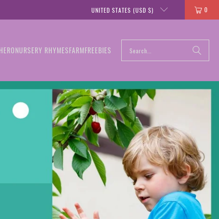
0
UNITED STATES (USD $)
HERO
NURSERY RHYMES
FARM
FREEBIES