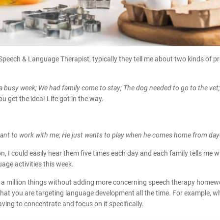
 Speech & Language Therapist, typically they tell me about two kinds of 
busy week; We had family come to stay; The dog needed to go to the vet; 
ou get the idea! Life got in the way.
 want to work with me; He just wants to play when he comes home from day
I could easily hear them five times each day and each family tells me wit
uage activities this week.
 a million things without adding more concerning speech therapy homewor
 that you are targeting language development all the time. For example, wh
aving to concentrate and focus on it specifically.