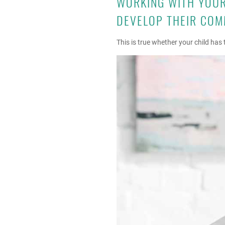
WORKING WITH YOUR 
DEVELOP THEIR COM
This is true whether your child ha