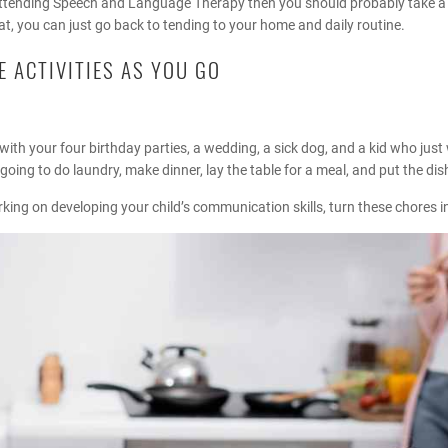
y attending Speech and Language Therapy then you should probably take 
hat, you can just go back to tending to your home and daily routine.
 ACTIVITIES AS YOU GO
with your four birthday parties, a wedding, a sick dog, and a kid who just w
 going to do laundry, make dinner, lay the table for a meal, and put the di
king on developing your child’s communication skills, turn these chores in