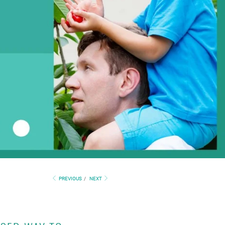
PREVIOUS
/
NEXT