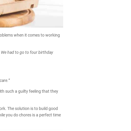
problems when it comes to working
We had to go to four birthday
care.
”
h such a guilty feeling that they
k. The solution is to build good
ile you do chores is a perfect time