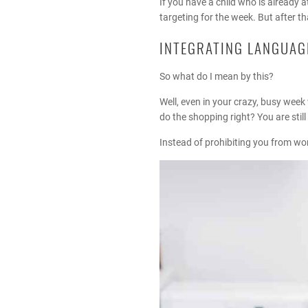
If you have a child who is alread
targeting for the week. But after t
INTEGRATING LANGUAGE
So what do I mean by this?
Well, even in your crazy, busy week 
do the shopping right? You are still
Instead of prohibiting you from wor