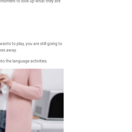
a moment to look up what they are
ants to play, you are still going to
shes away.
to the language activities.