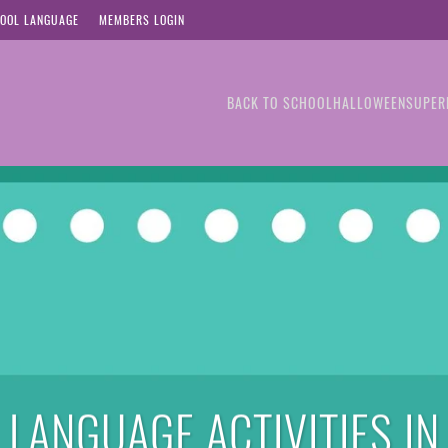
OOL LANGUAGE
MEMBERS LOGIN
BACK TO SCHOOL
HALLOWEEN
SUPER
LANGUAGE ACTIVITIES IN