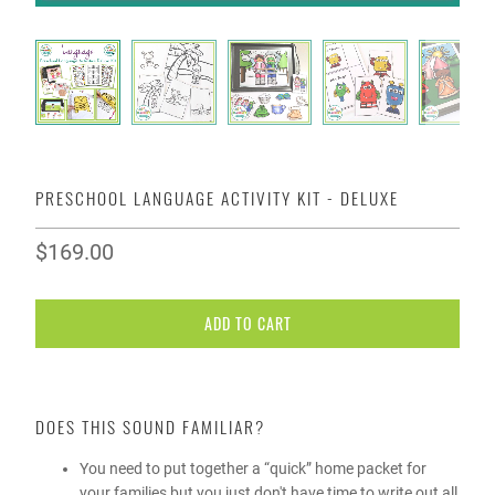
PRESCHOOL LANGUAGE ACTIVITY KIT - DELUXE
$169.00
ADD TO CART
DOES THIS SOUND FAMILIAR?
You need to put together a “quick” home packet for
your families but you just don't have time to write out all