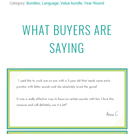
Category:
Bundles
,
Language
,
Value bundle
,
Year 'Round
WHAT BUYERS ARE
SAYING