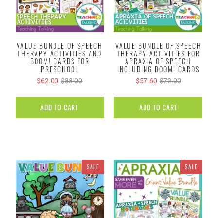
VALUE BUNDLE OF SPEECH
VALUE BUNDLE OF SPEECH
THERAPY ACTIVITIES AND
THERAPY ACTIVITIES FOR
BOOM! CARDS FOR
APRAXIA OF SPEECH
PRESCHOOL
INCLUDING BOOM! CARDS
$62.00
$88.00
$57.60
$72.00
ADD TO CART
ADD TO CART
SALE
SALE