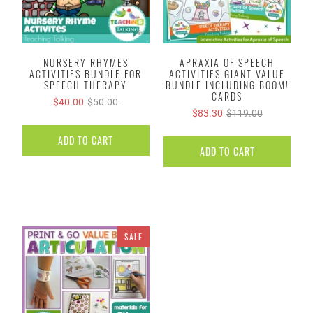
NURSERY RHYMES
APRAXIA OF SPEECH
ACTIVITIES BUNDLE FOR
ACTIVITIES GIANT VALUE
SPEECH THERAPY
BUNDLE INCLUDING BOOM!
CARDS
$40.00
$50.00
$83.30
$119.00
ADD TO CART
ADD TO CART
SALE