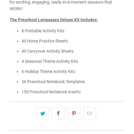
for exciting, engaging, ready-in-a-moment sessions that
WORK!
The Preschool Languages Deluxe Kit includes:
8 Printable Activity Kits
40 Home Practice Sheets
40 Carryover Activity Sheets
4 Seasonal Theme Activity Kits
6 Holiday Theme Activity Kits
36 Preschool Notebook Templates
150 Preschool Notebook inserts