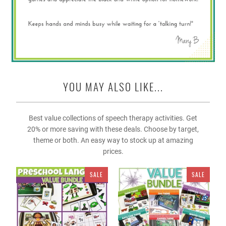
YOU MAY ALSO LIKE...
Best value collections of speech therapy activities. Get
20% or more saving with these deals. Choose by target,
theme or both. An easy way to stock up at amazing
prices.
SALE
SALE