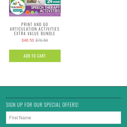
PRINT AND GO
ARTICULATION ACTIVITIES
EXTRA VALUE BUNDLE
$48.50
$70.50
ADD TO CART
SIGN UP FOR OUR SPECIAL OFFERS!