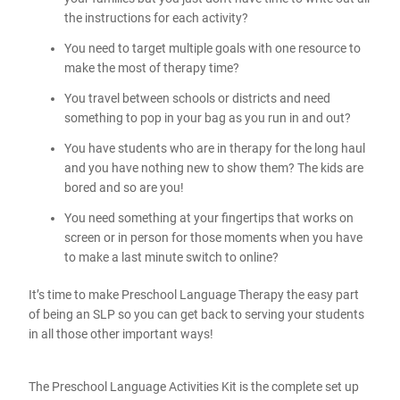
the instructions for each activity?
You need to target multiple goals with one resource to
make the most of therapy time?
You travel between schools or districts and need
something to pop in your bag as you run in and out?
You have students who are in therapy for the long haul
and you have nothing new to show them? The kids are
bored and so are you!
You need something at your fingertips that works on
screen or in person for those moments when you have
to make a last minute switch to online?
It’s time to make Preschool Language Therapy the easy part
of being an SLP so you can get back to serving your students
in all those other important ways!
The Preschool Language Activities Kit is the complete set up