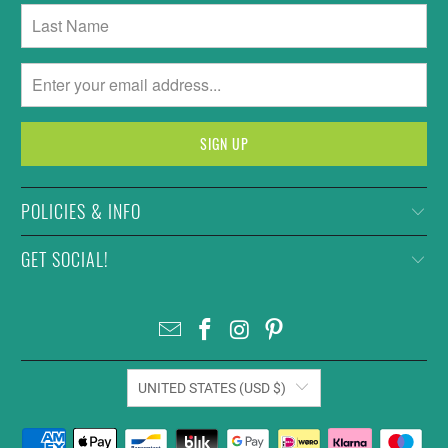
POLICIES & INFO
GET SOCIAL!
UNITED STATES (USD $)