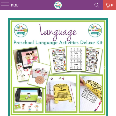
MENU
0