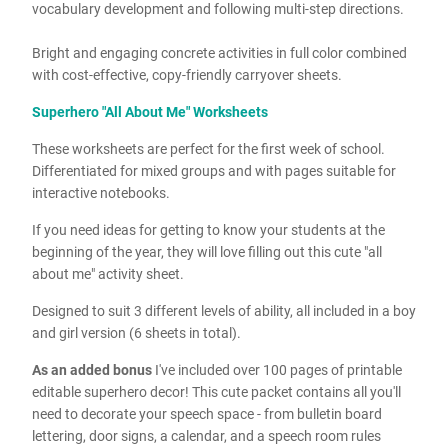
vocabulary development and following multi-step directions.
Bright and engaging concrete activities in full color combined
with cost-effective, copy-friendly carryover sheets.
Superhero "All About Me" Worksheets
These worksheets are perfect for the first week of school.
Differentiated for mixed groups and with pages suitable for
interactive notebooks.
If you need ideas for getting to know your students at the
beginning of the year, they will love filling out this cute "all
about me" activity sheet.
Designed to suit 3 different levels of ability, all included in a boy
and girl version (6 sheets in total).
As an added bonus
I've included
over 100 pages of printable
editable superhero decor! This cute packet contains all you'll
need to decorate your speech space - from bulletin board
lettering, door signs, a calendar, and a speech room rules