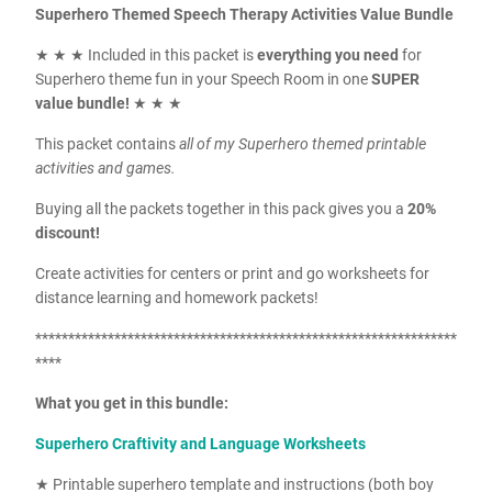
Superhero Themed Speech Therapy Activities Value Bundle
★ ★ ★ Included in this packet is
everything you need
for
Superhero theme fun in your Speech Room in one
SUPER
value bundle!
★ ★ ★
This packet contains
all of my Superhero themed printable
activities and games.
Buying all the packets together in this pack gives you a
20%
discount!
Create activities for centers or print and go worksheets for
distance learning and homework packets!
****************************************************************
****
What you get in this bundle:
Superhero Craftivity and Language Worksheets
★ Printable superhero template and instructions (both boy