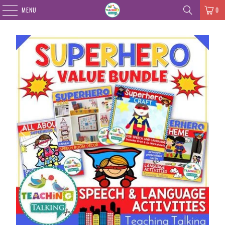
MENU
0