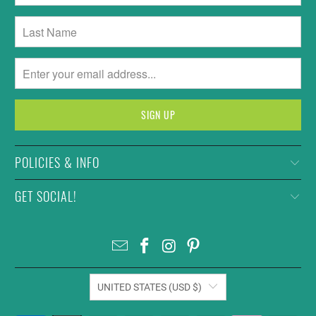
POLICIES & INFO
GET SOCIAL!
UNITED STATES (USD $)