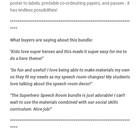
poster to labels, printable co-ordinating papers, and passes - it
has endless possibilities!
****************************************************************
****
What buyers are saying about this bundle:
"Kids love super heroes and this made it super easy for me to
do a hero theme!"
"So fun and useful! I love being able to make materials my own
so they fit my needs as my speech room changes! My students
love talking about the speech room decor!"
"The Superhero Speech Room bundle is just adorable! I can't
wait to use the materials combined with our social skills
curriculum. Nice job!"
****************************************************************
****