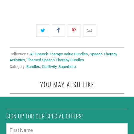
Collections:
All Speech Therapy Value Bundles
,
Speech Therapy
Activities
,
Themed Speech Therapy Bundles
Category:
Bundles
,
Craftivity
,
Superhero
YOU MAY ALSO LIKE
SIGN UP FOR OUR SPECIAL OFFERS!