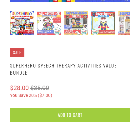
SALE
SUPERHERO SPEECH THERAPY ACTIVITIES VALUE
BUNDLE
$28.00
$35.00
You Save 20% (
$7.00
)
ADD TO CART