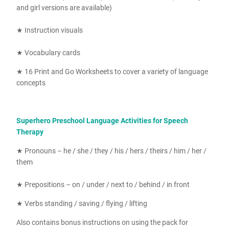
and girl versions are available)
★ Instruction visuals
★ Vocabulary cards
★ 16
Print and Go Worksheets to cover a variety of language
concepts
Superhero Preschool Language Activities for Speech
Therapy
★ Pronouns – he / she / they / his / hers / theirs / him / her /
them
★ Prepositions – on / under / next to / behind / in front
★ Verbs standing / saving / flying / lifting
Also contains bonus instructions on using the pack for