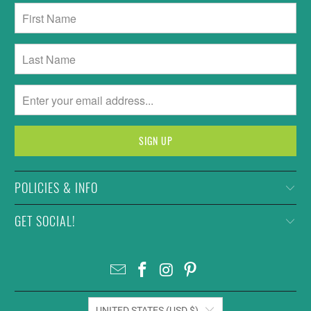
POLICIES & INFO
GET SOCIAL!
UNITED STATES (USD $)