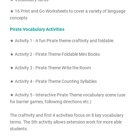
★ 16
Print and Go Worksheets to cover a variety of language
concepts
Pirate Vocabulary Activities
★ Activity 1 - A fun Pirate theme craftivity and foldable
★ Activity 2 - Pirate Theme Foldable Mini Books
★ Activity 3 - Pirate Theme Write the Room
★ Activity 4 - Pirate Theme Counting Syllables
★ Activity 5 - Interactive Pirate Theme vocabulary scene (use
for barrier games, following directions etc.)
The craftivity and first 4 activities focus on 8 key vocabulary
terms. The 5th activity allows extension work for more able
students.