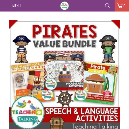
MENU
0