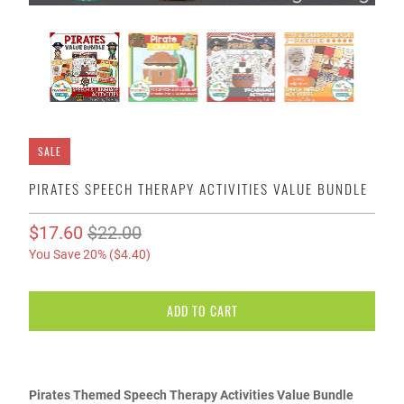
SALE
PIRATES SPEECH THERAPY ACTIVITIES VALUE BUNDLE
$17.60
$22.00
You Save 20% (
$4.40
)
ADD TO CART
Pirates Themed Speech Therapy Activities Value Bundle