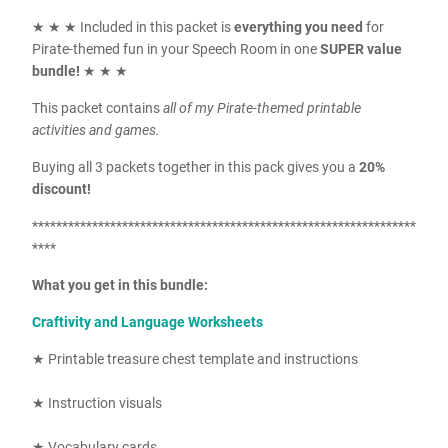
★ ★ ★ Included in this packet is
everything you need
for
Pirate-themed fun in your Speech Room in one
SUPER value
bundle!
★ ★ ★
This packet contains
all of my Pirate-themed printable
activities and games.
Buying all 3 packets together in this pack gives you a
20%
discount!
****************************************************************
****
What you get in this bundle:
Craftivity and Language Worksheets
★ Printable treasure chest template and instructions
★ Instruction visuals
★ Vocabulary cards