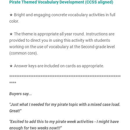
Pirate Themed Vocabulary Development (CCSS aligned)
★ Bright and engaging concrete vocabulary activities in full
color.
★ The theme is appropriate all year round. Instructions are
provided to direct you in using this activity with students
working on the use of vocabulary at the Second-grade level
(common core).
★ Answer keys are included on cards as appropriate.
****************************************************************
****
Buyers say...
"Just what I needed for my pirate topic with a mixed case load.
Great!"
"Excited to add this to my pirate week activities - I might have
enough for two weeks now!!!"