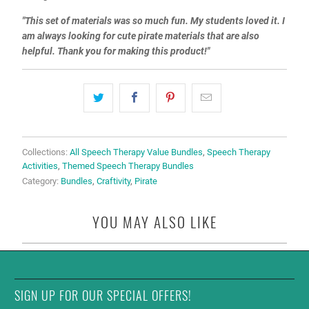
"This set of materials was so much fun. My students loved it. I
am always looking for cute pirate materials that are also
helpful. Thank you for making this product!"
Collections:
All Speech Therapy Value Bundles
,
Speech Therapy
Activities
,
Themed Speech Therapy Bundles
Category:
Bundles
,
Craftivity
,
Pirate
YOU MAY ALSO LIKE
SIGN UP FOR OUR SPECIAL OFFERS!