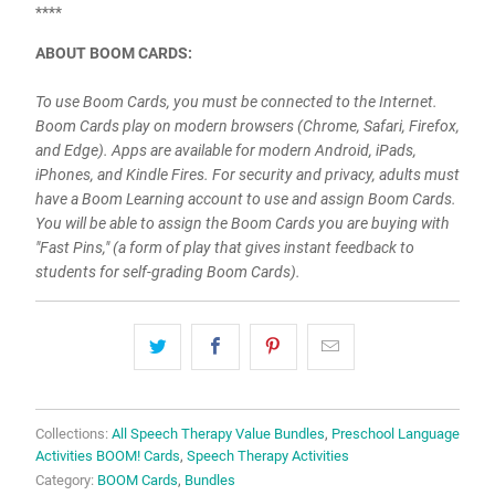
****
ABOUT BOOM CARDS:
To use Boom Cards, you must be connected to the Internet.
Boom Cards play on modern browsers (Chrome, Safari, Firefox,
and Edge). Apps are available for modern Android, iPads,
iPhones, and Kindle Fires. For security and privacy, adults must
have a Boom Learning account to use and assign Boom Cards.
You will be able to assign the Boom Cards you are buying with
"Fast Pins," (a form of play that gives instant feedback to
students for self-grading Boom Cards).
Collections:
All Speech Therapy Value Bundles
,
Preschool Language
Activities BOOM! Cards
,
Speech Therapy Activities
Category:
BOOM Cards
,
Bundles