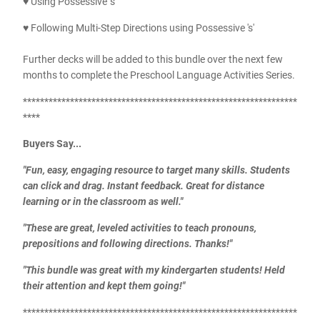
♥ Using Possessive 's'
♥ Following Multi-Step Directions using Possessive 's'
Further decks will be added to this bundle over the next few
months to complete the Preschool Language Activities Series.
****************************************************************
****
Buyers Say...
"Fun, easy, engaging resource to target many skills. Students
can click and drag. Instant feedback. Great for distance
learning or in the classroom as well."
"These are great, leveled activities to teach pronouns,
prepositions and following directions. Thanks!"
"This bundle was great with my kindergarten students! Held
their attention and kept them going!"
****************************************************************