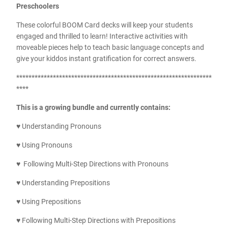
Preschoolers
These colorful BOOM Card decks will keep your students
engaged and thrilled to learn! Interactive activities with
moveable pieces help to teach basic language concepts and
give your kiddos instant gratification for correct answers.
****************************************************************
****
This is a growing bundle and currently contains:
♥ Understanding Pronouns
♥ Using Pronouns
♥ Following Multi-Step Directions with Pronouns
♥ Understanding Prepositions
♥ Using Prepositions
♥ Following Multi-Step Directions with Prepositions