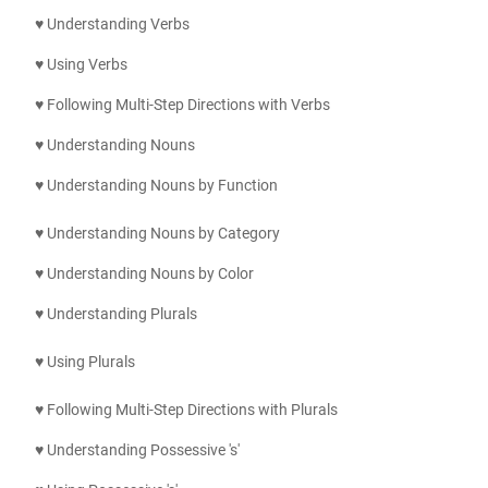
♥ Understanding Verbs
♥ Using Verbs
♥ Following Multi-Step Directions with Verbs
♥ Understanding Nouns
♥ Understanding Nouns by Function
♥ Understanding Nouns by Category
♥ Understanding Nouns by Color
♥ Understanding Plurals
♥ Using
Plurals
♥ Following Multi-Step Directions with
Plurals
♥ Understanding Possessive 's'