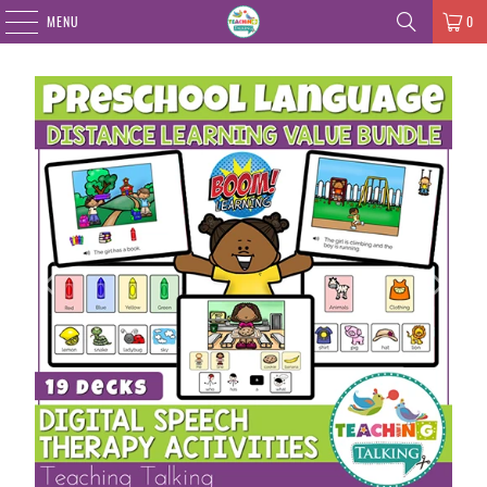
MENU
0