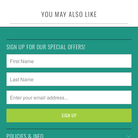
YOU MAY ALSO LIKE
SIGN UP FOR OUR SPECIAL OFFERS!
POLICIES & INFO