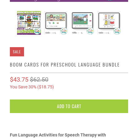
SALE
BOOM CARDS FOR PRESCHOOL LANGUAGE BUNDLE
$43.75
$62.50
You Save 30% (
$18.75
)
ADD TO CART
Fun Language Activities for Speech Therapy with