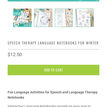
SPEECH THERAPY LANGUAGE NOTEBOOKS FOR WINTER
$12.50
ADD TO CART
Fun Language Activities for Speech and Language Therapy
Notebooks
Interactive Language Notebooks provide an easy way to