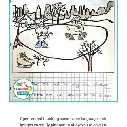
Open-ended teaching scenes use language-rich
images carefully planned to allow you to cover a