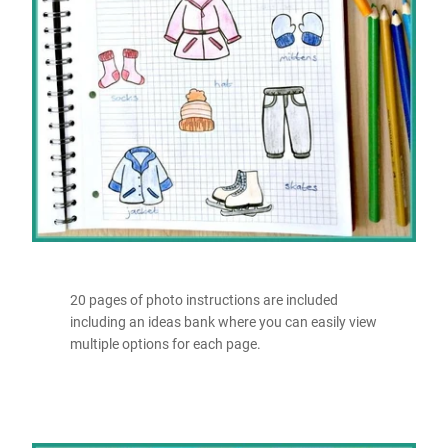
20 pages of photo instructions are included
including an ideas bank where you can easily view
multiple options for each page.