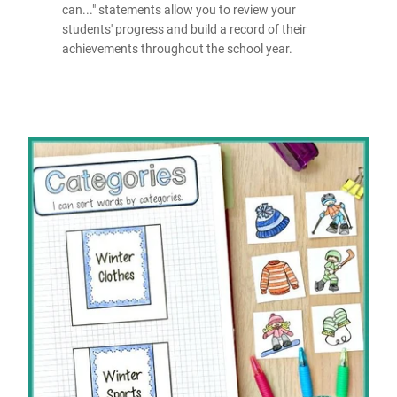
can..." statements allow you to review your
students' progress and build a record of their
achievements throughout the school year.