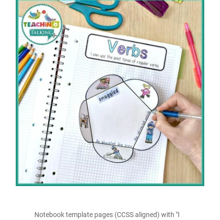
Notebook template pages (CCSS aligned) with "I