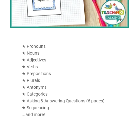
★ Pronouns
★ Nouns
★ Adjectives
★ Verbs
★ Prepositions
★ Plurals
★ Antonyms
★ Categories
★ Asking & Answering Questions (6 pages)
★ Sequencing
...and more!