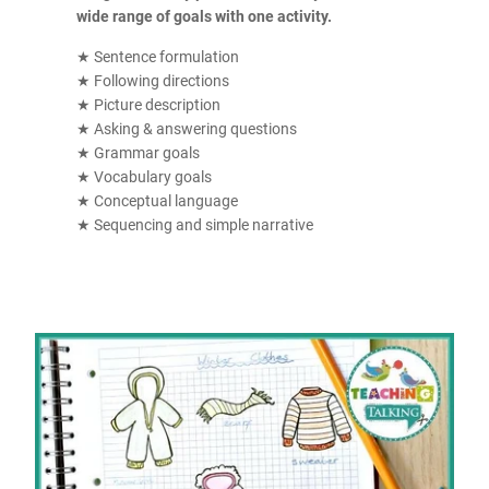
wide range of goals with one activity.
★ Sentence formulation
★ Following directions
★ Picture description
★ Asking & answering questions
★ Grammar goals
★ Vocabulary goals
★ Conceptual language
★ Sequencing and simple narrative