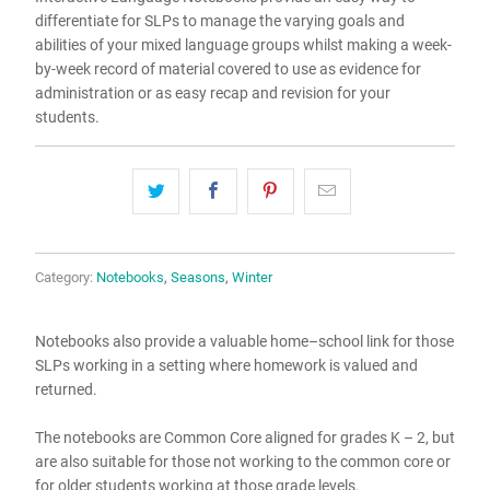
differentiate for SLPs to manage the varying goals and
abilities of your mixed language groups whilst making a week-
by-week record of material covered to use as evidence for
administration or as easy recap and revision for your
students.
Category:
Notebooks
,
Seasons
,
Winter
Notebooks also provide a valuable home–school link for those
SLPs working in a setting where homework is valued and
returned.
The notebooks are Common Core aligned for grades K – 2, but
are also suitable for those not working to the common core or
for older students working at those grade levels.