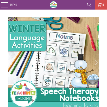
MENU
0