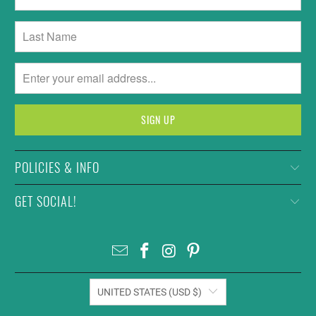
POLICIES & INFO
GET SOCIAL!
UNITED STATES (USD $)