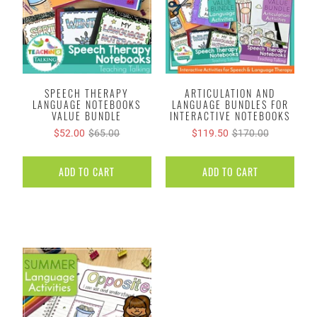
SPEECH THERAPY
ARTICULATION AND
LANGUAGE NOTEBOOKS
LANGUAGE BUNDLES FOR
VALUE BUNDLE
INTERACTIVE NOTEBOOKS
$52.00
$65.00
$119.50
$170.00
ADD TO CART
ADD TO CART