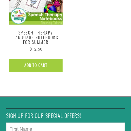
SPEECH THERAPY
LANGUAGE NOTEBOOKS
FOR SUMMER
$12.50
ADD TO CART
SIGN UP FOR OUR SPECIAL OFFERS!