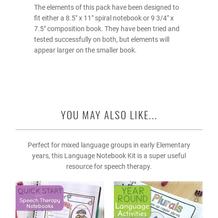
The elements of this pack have been designed to
fit either a 8.5" x 11" spiral notebook or 9 3/4" x
7.5" composition book. They have been tried and
tested successfully on both, but elements will
appear larger on the smaller book.
YOU MAY ALSO LIKE...
Perfect for mixed language groups in early Elementary
years, this Language Notebook Kit is a super useful
resource for speech therapy.