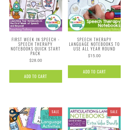
FIRST WEEK IN SPEECH -
SPEECH THERAPY
SPEECH THERAPY
LANGUAGE NOTEBOOKS TO
NOTEBOOKS QUICK START
USE ALL YEAR ROUND
PACK
$15.00
$28.00
ADD TO CART
ADD TO CART
SALE
SALE