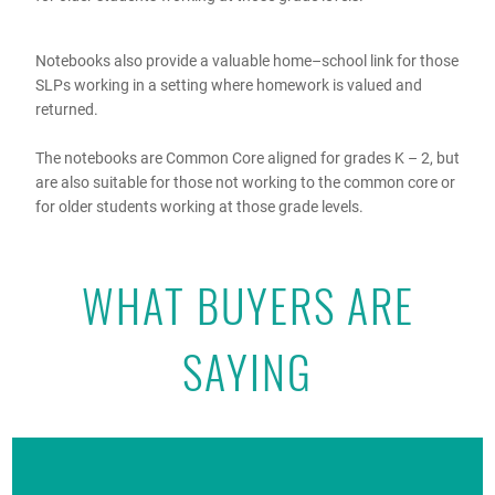
Notebooks also provide a valuable home–school link for those
SLPs working in a setting where homework is valued and
returned.
The notebooks are Common Core aligned for grades K – 2, but
are also suitable for those not working to the common core or
for older students working at those grade levels.
WHAT BUYERS ARE
SAYING