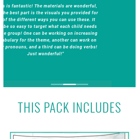
"This product will not disappoint you! I have
purchased other products from Teaching
Talking and this product is just as superior as
her other products. I love the variety of the
targets and the idea that I can use this product
with groups that have students working on
different targets. It is also a wonderful product
to send home with students to review their
learning in speech/language sessions."
THIS PACK INCLUDES