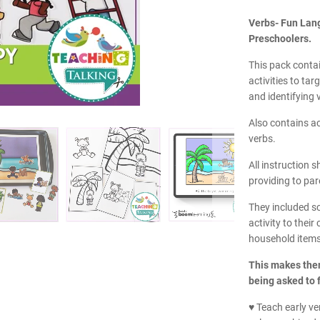
Verbs- Fun Lang
Preschoolers.
This pack contai
activities to ta
and identifying 
Also contains ac
verbs.
All instruction s
providing to par
They included s
activity to thei
household items
This makes them
being asked to f
♥ Teach early ve