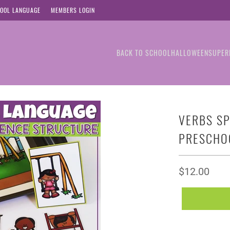
OOL LANGUAGE
MEMBERS LOGIN
BACK TO SCHOOL
HALLOWEEN
SUPER
VERBS SP
PRESCHO
$12.00