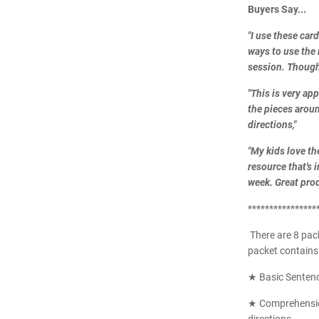
Buyers Say...
"I use these car
ways to use the 
session. Though
"
This is very ap
the pieces around
directions,
"
"My kids love th
resource that's 
week. Great prod
****************
There are 8 pac
packet contains 
★ Basic Senten
★ Comprehension