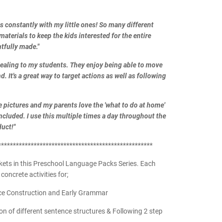
ds constantly with my little ones! So many different
materials to keep the kids interested for the entire
tfully made."
pealing to my students. They enjoy being able to move
. It's a great way to target actions as well as following
e pictures and my parents love the 'what to do at home'
included. I use this multiple times a day throughout the
uct!"
****************************************************
kets in this Preschool Language Packs Series. Each
concrete activities for;
ce Construction and Early Grammar
 of different sentence structures & Following 2 step