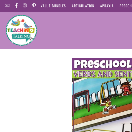
VALUE BUNDLES
ARTICULATION
APRAXIA
PRESCH