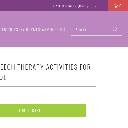
0
UNITED STATES (USD $)
HERO
NURSERY RHYMES
FARM
FREEBIES
EECH THERAPY ACTIVITIES FOR
OL
ADD TO CART