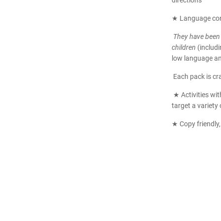
directions
★ Language co
They have been 
children
(includ
low language and
Each pack is c
★ Activities wit
target a variety 
★ Copy friendly,