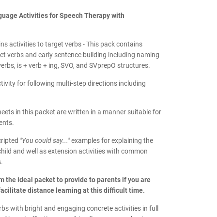
uage Activities for Speech Therapy with
ns activities to target verbs -
This pack contains
rget verbs and early sentence building including naming
verbs, is + verb + ing, SVO, and SVprepO structures.
tivity for following multi-step directions including
heets in this packet are written in a manner suitable for
ents.
cripted
"You could say..."
examples for explaining the
r child and well as extension activities with common
.
 the ideal packet to provide to parents if you are
acilitate distance learning at this difficult time.
rbs with bright and engaging concrete activities in full