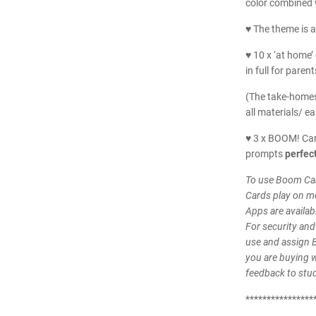
color combined w
♥ The theme is a
♥ 10 x ‘at home’ 
in full for parent
(The take-homes
all materials/ ea
♥ 3 x BOOM! Car
prompts
perfect
To use Boom Car
Cards play on m
Apps are availab
For security and
use and assign 
you are buying wi
feedback to stu
****************