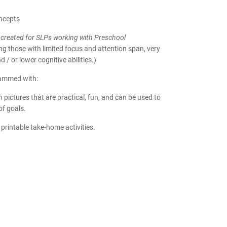
ncepts
created for SLPs working with Preschool
ing those with limited focus and attention span, very
 / or lower cognitive abilities.)
rammed with:
h pictures that are practical, fun, and can be used to
of goals.
 printable take-home activities.