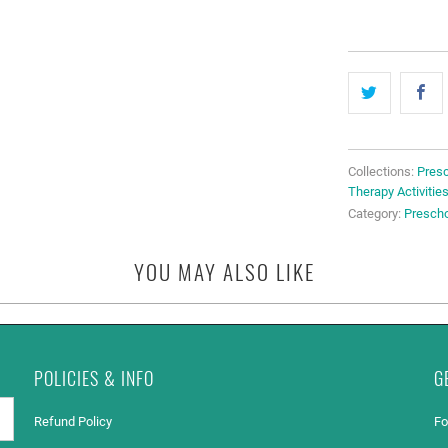
Collections:
Presc
Therapy Activitie
Category:
Presch
YOU MAY ALSO LIKE
POLICIES & INFO
G
Refund Policy
Fo