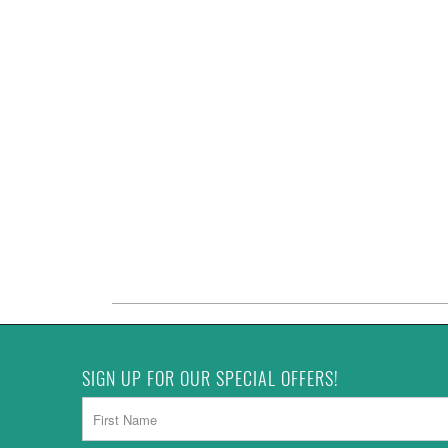
SIGN UP FOR OUR SPECIAL OFFERS!