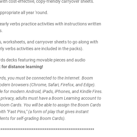
ith cost-effective, copy-friendly carryover sheets.
ppropriate all year 'round.
early verbs practice activities with instructions written
s.
, worksheets, and carryover sheets to go along with
rly verbs activities are included in the packs).
ds decks featuring movable pieces and audio
 for distance learning!
ds, you must be connected to the Internet. Boom
odern browsers (Chrome, Safari, Firefox, and Edge).
le for modern Android, iPads, iPhones, and Kindle Fires.
 privacy, adults must have a Boom Learning account to
Boom Cards. You will be able to assign the Boom Cards
th "Fast Pins," (a form of play that gives instant
dents for self-grading Boom Cards).
****************************************************