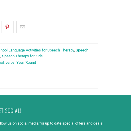
hool Language Activities for Speech Therapy
,
Speech
s
,
Speech Therapy for Kids
ool
,
verbs
,
Year 'Round
ET SOCIAL!
llow us on social media for up to date special offers and deals!