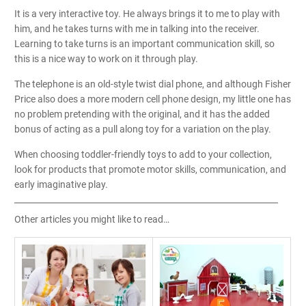
It is a very interactive toy. He always brings it to me to play with
him, and he takes turns with me in talking into the receiver.
Learning to take turns is an important communication skill, so
this is a nice way to work on it through play.
The telephone is an old-style twist dial phone, and although Fisher
Price also does a more modern cell phone design, my little one has
no problem pretending with the original, and it has the added
bonus of acting as a pull along toy for a variation on the play.
When choosing toddler-friendly toys to add to your collection,
look for products that promote motor skills, communication, and
early imaginative play.
Other articles you might like to read…