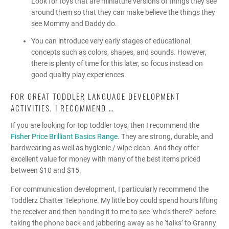
Look for toys that are miniature versions of things they see
around them so that they can make believe the things they
see Mommy and Daddy do.
You can introduce very early stages of educational
concepts such as colors, shapes, and sounds. However,
there is plenty of time for this later, so focus instead on
good quality play experiences.
FOR GREAT TODDLER LANGUAGE DEVELOPMENT
ACTIVITIES, I RECOMMEND …
If you are looking for top toddler toys, then I recommend the
Fisher Price Brilliant Basics Range
. They are strong, durable, and
hardwearing as well as hygienic / wipe clean. And they offer
excellent value for money with many of the best items priced
between $10 and $15.
For communication development, I particularly recommend the
Toddlerz Chatter Telephone. My little boy could spend hours lifting
the receiver and then handing it to me to see ‘who’s there?’ before
taking the phone back and jabbering away as he ‘talks’ to Granny