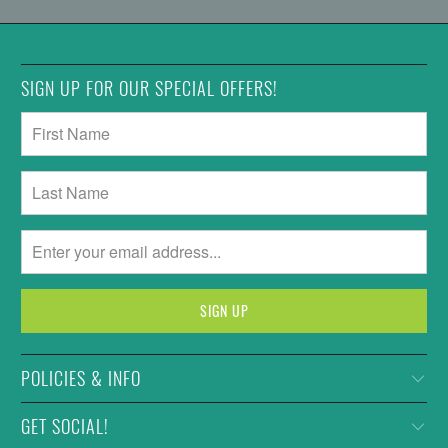
SIGN UP FOR OUR SPECIAL OFFERS!
POLICIES & INFO
GET SOCIAL!