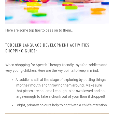
Here are some top tips to pass on to them…
TODDLER LANGUAGE DEVELOPMENT ACTIVITIES
SHOPPING GUIDE:
When shopping for Speech Therapy-friendly toys for toddlers and
very young children. Here are the key points to keep in mind:
A toddler is still at the stage of exploring by putting things
into their mouth and throwing them around. Make sure
that pieces are not small enough to be swallowed and not
large enough to take a chunk out of your floor if dropped!
Bright, primary colours help to captivate a child’s attention.