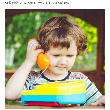
or Daddy or whoever we pretend is calling.