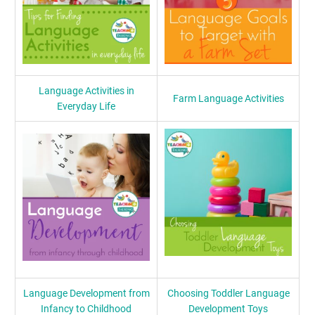
Language Activities in
Farm Language Activities
Everyday Life
Language Development from
Choosing Toddler Language
Infancy to Childhood
Development Toys