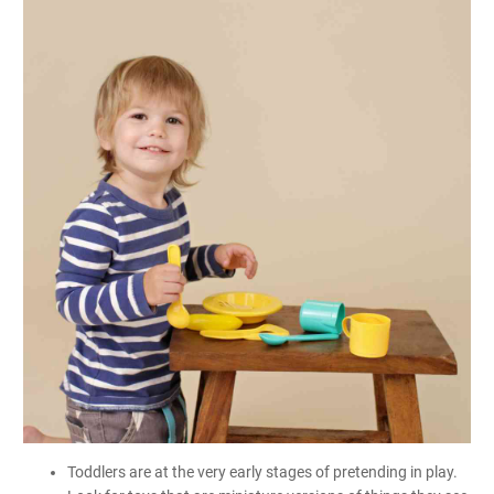
Toddlers are at the very early stages of pretending in play.