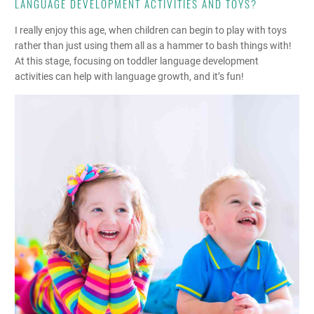
LANGUAGE DEVELOPMENT ACTIVITIES AND TOYS?
I really enjoy this age, when children can begin to play with toys
rather than just using them all as a hammer to bash things with!
At this stage, focusing on toddler language development
activities can help with language growth, and it’s fun!