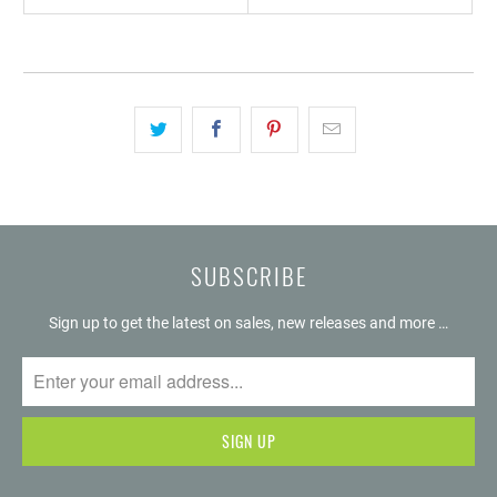
SUBSCRIBE
Sign up to get the latest on sales, new releases and more …