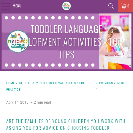
MENU
0
TODDLER LANGUAGE
DEVELOPMENT ACTIVITIES - TOP
TIPS
HOME
/
SLP THERAPY INSIGHTS: ELEVATE YOUR SPEECH
PREVIOUS
/
NEXT
PRACTICE
April 14, 2015
2 min read
ARE THE FAMILIES OF YOUNG CHILDREN YOU WORK WITH
ASKING YOU FOR ADVICE ON CHOOSING TODDLER