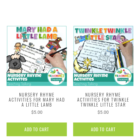
NURSERY RHYME
NURSERY RHYME
ACTIVITIES FOR MARY HAD
ACTIVITIES FOR TWINKLE
A LITTLE LAMB
TWINKLE LITTLE STAR
$5.00
$5.00
ADD TO CART
ADD TO CART