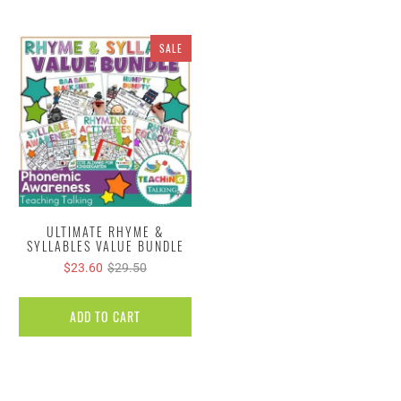
SALE
ULTIMATE RHYME &
SYLLABLES VALUE BUNDLE
$23.60
$29.50
ADD TO CART