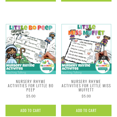
NURSERY RHYME
NURSERY RHYME
ACTIVITIES FOR LITTLE BO
ACTIVITIES FOR LITTLE MISS
PEEP
MUFFETT
$5.00
$5.00
ADD TO CART
ADD TO CART