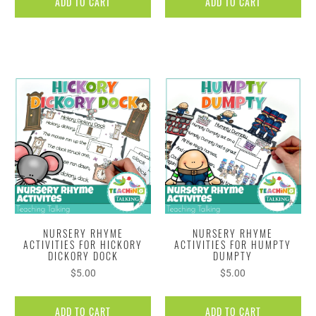
ADD TO CART
ADD TO CART
NURSERY RHYME
NURSERY RHYME
ACTIVITIES FOR HICKORY
ACTIVITIES FOR HUMPTY
DICKORY DOCK
DUMPTY
$5.00
$5.00
ADD TO CART
ADD TO CART