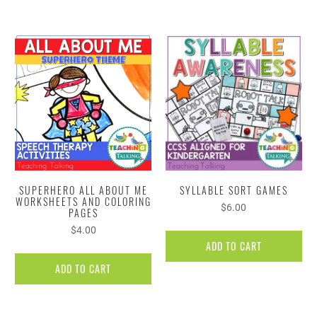
SUPERHERO ALL ABOUT ME
SYLLABLE SORT GAMES
WORKSHEETS AND COLORING
$6.00
PAGES
$4.00
ADD TO CART
ADD TO CART