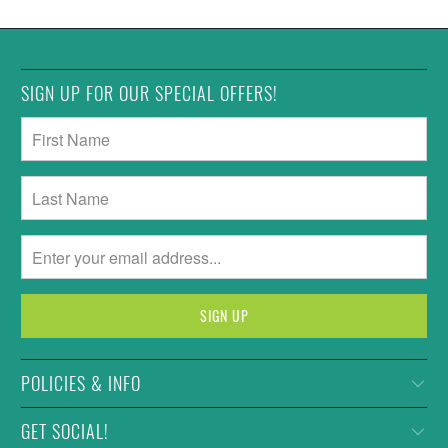
SIGN UP FOR OUR SPECIAL OFFERS!
POLICIES & INFO
GET SOCIAL!