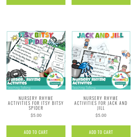
NURSERY RHYME
NURSERY RHYME
ACTIVITIES FOR ITSY BITSY
ACTIVITIES FOR JACK AND
SPIDER
JILL
$5.00
$5.00
ADD TO CART
ADD TO CART