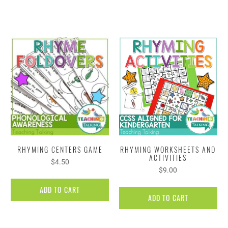
RHYMING CENTERS GAME
RHYMING WORKSHEETS AND
ACTIVITIES
$4.50
$9.00
ADD TO CART
ADD TO CART