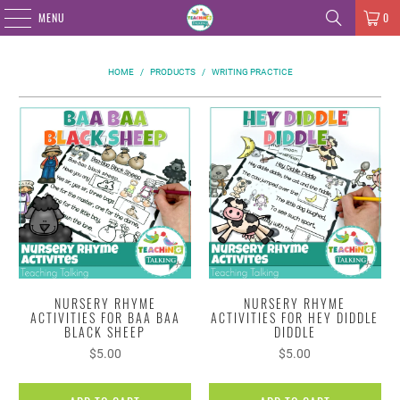
MENU
0
HOME
/
PRODUCTS
/
WRITING PRACTICE
NURSERY RHYME
NURSERY RHYME
ACTIVITIES FOR BAA BAA
ACTIVITIES FOR HEY DIDDLE
BLACK SHEEP
DIDDLE
$5.00
$5.00