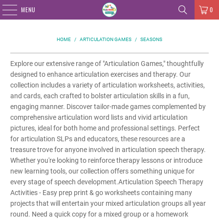
MENU
0
HOME
/
ARTICULATION GAMES
/
SEASONS
Explore our extensive range of "Articulation Games," thoughtfully
designed to enhance articulation exercises and therapy. Our
collection includes a variety of articulation worksheets, activities,
and cards, each crafted to bolster articulation skills in a fun,
engaging manner. Discover tailor-made games complemented by
comprehensive articulation word lists and vivid articulation
pictures, ideal for both home and professional settings. Perfect
for articulation SLPs and educators, these resources are a
treasure trove for anyone involved in articulation speech therapy.
Whether you're looking to reinforce therapy lessons or introduce
new learning tools, our collection offers something unique for
every stage of speech development.Articulation Speech Therapy
Activities - Easy prep print & go worksheets containing many
projects that will entertain your mixed articulation groups all year
round. Need a quick copy for a mixed group or a homework