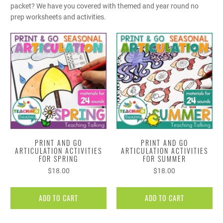
packet? We have you covered with themed and year round no
prep worksheets and activities.
PRINT AND GO
PRINT AND GO
ARTICULATION ACTIVITIES
ARTICULATION ACTIVITIES
FOR SPRING
FOR SUMMER
$18.00
$18.00
ADD TO CART
ADD TO CART