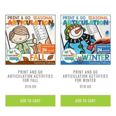
PRINT AND GO
PRINT AND GO
ARTICULATION ACTIVITIES
ARTICULATION ACTIVITIES
FOR FALL
FOR WINTER
$18.00
$18.00
ADD TO CART
ADD TO CART