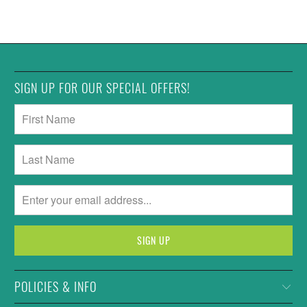
SIGN UP FOR OUR SPECIAL OFFERS!
POLICIES & INFO