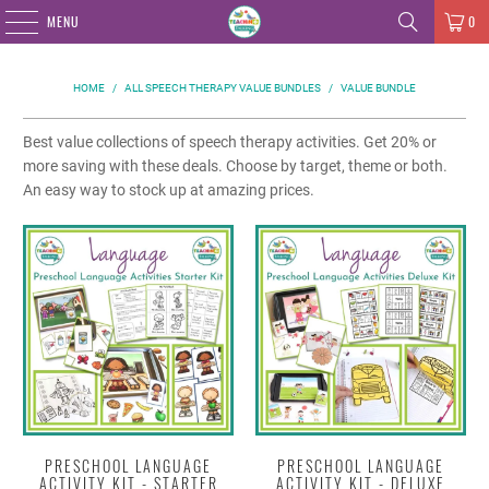
MENU
0
HOME
/
ALL SPEECH THERAPY VALUE BUNDLES
/
VALUE BUNDLE
Best value collections of speech therapy activities. Get 20% or
more saving with these deals. Choose by target, theme or both.
An easy way to stock up at amazing prices.
PRESCHOOL LANGUAGE
PRESCHOOL LANGUAGE
ACTIVITY KIT - STARTER
ACTIVITY KIT - DELUXE