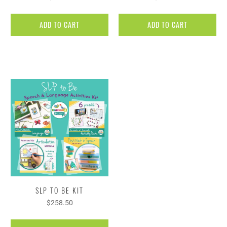
ADD TO CART
ADD TO CART
SLP TO BE KIT
$258.50