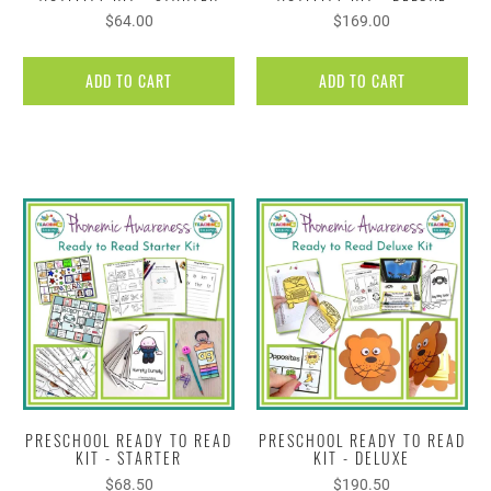
$64.00
$169.00
ADD TO CART
ADD TO CART
PRESCHOOL READY TO READ
PRESCHOOL READY TO READ
KIT - STARTER
KIT - DELUXE
$68.50
$190.50