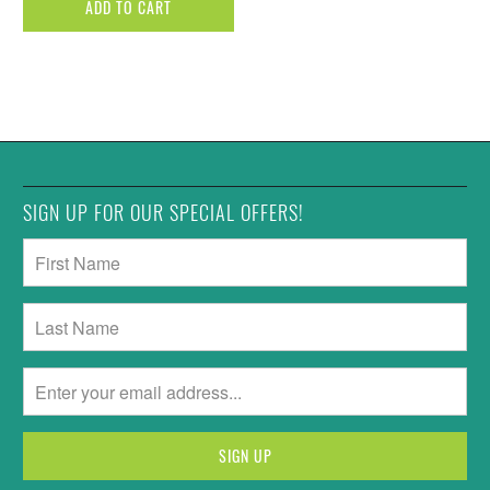
ADD TO CART
SIGN UP FOR OUR SPECIAL OFFERS!