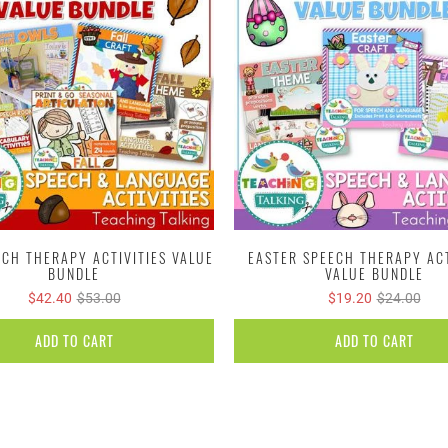
ECH THERAPY ACTIVITIES VALUE
EASTER SPEECH THERAPY ACT
BUNDLE
VALUE BUNDLE
$42.40
$53.00
$19.20
$24.00
ADD TO CART
ADD TO CART