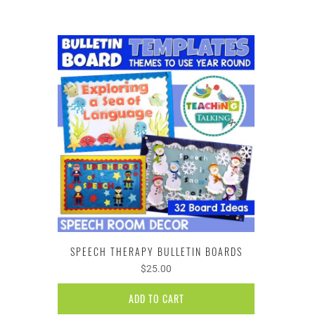
SPEECH THERAPY BULLETIN BOARDS
$25.00
ADD TO CART