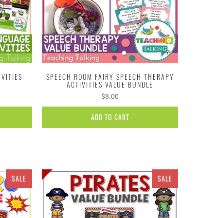
VITIES
SPEECH ROOM FAIRY SPEECH THERAPY
ACTIVITIES VALUE BUNDLE
$8.00
ADD TO CART
SALE
SALE