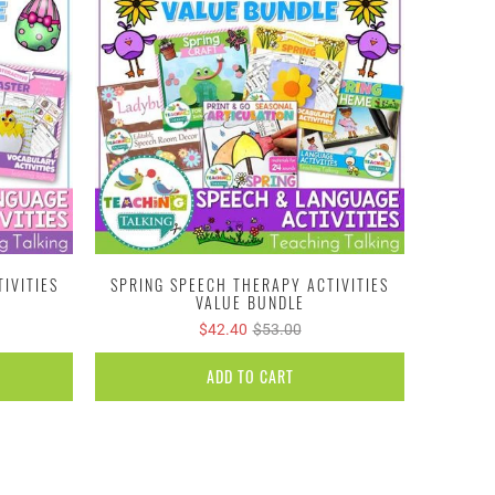
IVITIES
SPRING SPEECH THERAPY ACTIVITIES
VALUE BUNDLE
$42.40
$53.00
ADD TO CART