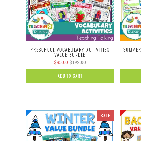
PRESCHOOL VOCABULARY ACTIVITIES
SUMMER
VALUE BUNDLE
$95.00
$192.00
ADD TO CART
SALE