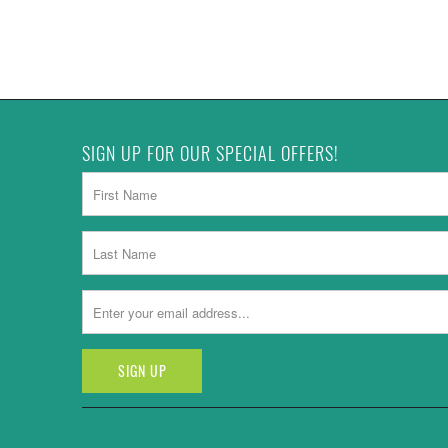
SIGN UP FOR OUR SPECIAL OFFERS!