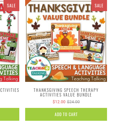
SALE
SALE
CTIVITIES
THANKSGIVING SPEECH THERAPY
ACTIVITIES VALUE BUNDLE
$12.00
$24.00
ADD TO CART