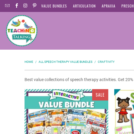
VALUE BUNDLES
ARTICULATION
APRAXIA
PRESCH
HOME
/
ALL SPEECH THERAPY VALUE BUNDLES
/
CRAFTIVITY
Best value collections of speech therapy activities. Get 20
SALE