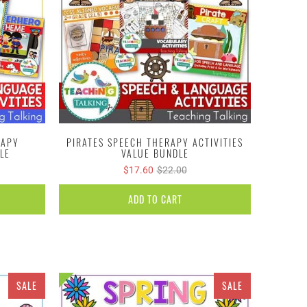
RAPY
PIRATES SPEECH THERAPY ACTIVITIES
LE
VALUE BUNDLE
$17.60
$22.00
ADD TO CART
SALE
SALE