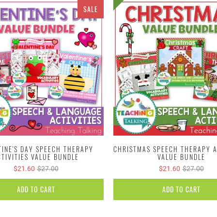
SALE
TINE'S DAY SPEECH THERAPY
CHRISTMAS SPEECH THERAPY A
CTIVITIES VALUE BUNDLE
VALUE BUNDLE
$21.60
$27.00
$21.60
$27.00
ADD TO CART
ADD TO CART