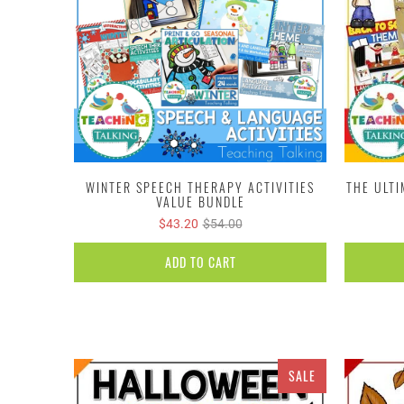
WINTER SPEECH THERAPY ACTIVITIES
THE ULT
VALUE BUNDLE
$43.20
$54.00
ADD TO CART
SALE