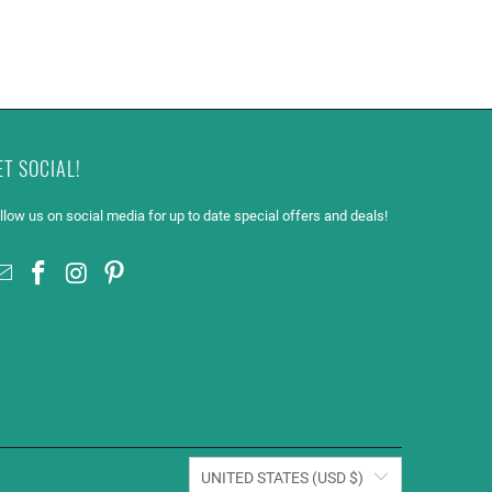
ET SOCIAL!
llow us on social media for up to date special offers and deals!
UNITED STATES (USD $)