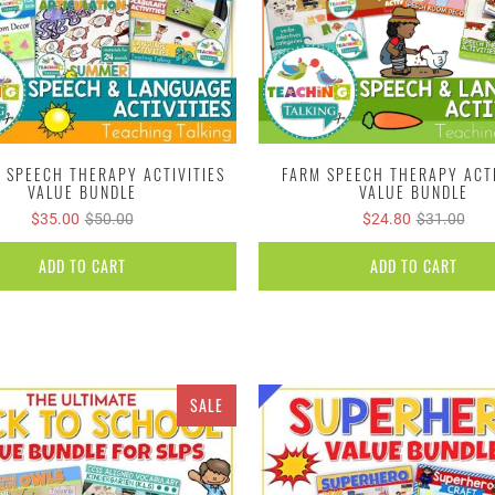
 SPEECH THERAPY ACTIVITIES
FARM SPEECH THERAPY ACTI
VALUE BUNDLE
VALUE BUNDLE
$35.00
$50.00
$24.80
$31.00
ADD TO CART
ADD TO CART
SALE