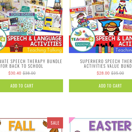
IMATE SPEECH THERAPY BUNDLE
SUPERHERO SPEECH THE
FOR BACK TO SCHOOL
ACTIVITIES VALUE BUND
$30.40
$38.00
$28.00
$35.00
ADD TO CART
ADD TO CART
SALE