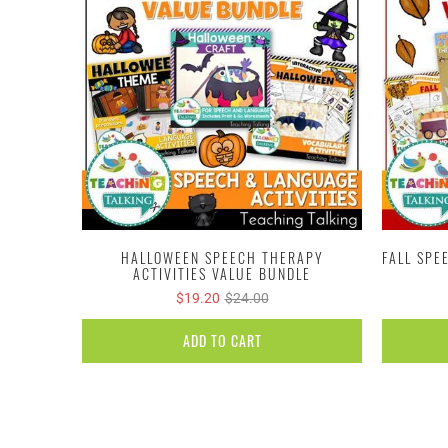
HALLOWEEN SPEECH THERAPY
FALL SPE
ACTIVITIES VALUE BUNDLE
$19.20
$24.00
ADD TO CART