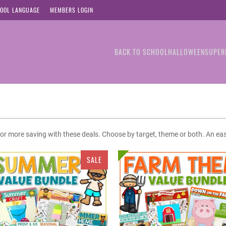
OOL LANGUAGE
MEMBERS LOGIN
BACK TO SCHOOL
HALLOWEEN
SUPER
% or more saving with these deals. Choose by target, theme or both. An ea
SALE