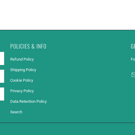
POLICIES & INFO
G
Refund Policy
Fo
Shipping Policy
Cookie Policy
Privacy Policy
Data Retention Policy
Search