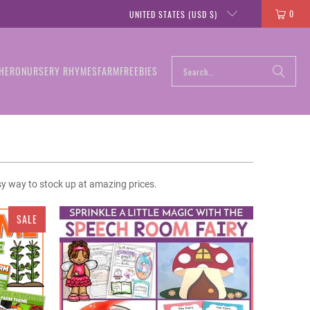
0
UNITED STATES (USD $)
HERO
NURSERY RHYMES
FARM
FREEBIES
sy way to stock up at amazing prices.
SALE