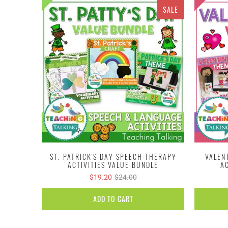
SALE
ST. PATRICK'S DAY SPEECH THERAPY
VALEN
ACTIVITIES VALUE BUNDLE
A
$19.20
$24.00
ADD TO CART